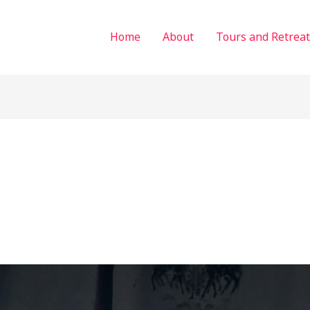
Home
About
Tours and Retreat