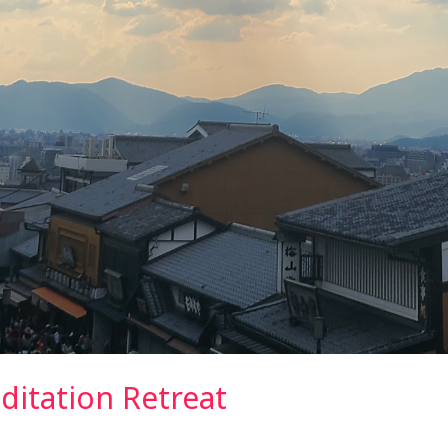
ditation Retreat