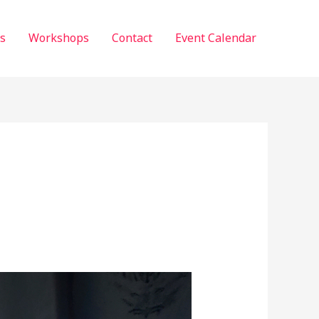
s
Workshops
Contact
Event Calendar