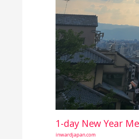
1-day New Year Me
inwardjapan.com