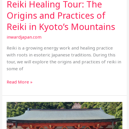
Reiki Healing Tour: The
Origins and Practices of
Reiki in Kyoto’s Mountains
inwardjapan.com
Reiki is a growing energy work and healing practice
with roots in esoteric Japanese traditions. During this
tour, we will explore the origins and practices of reiki in
some of
Reiki
Read More »
Healing
Tour:
The
Origins
and
Practices