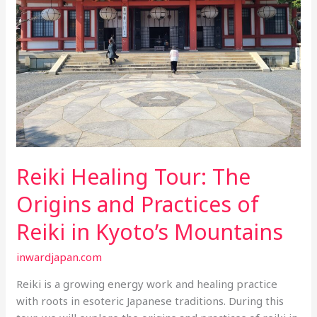
of
Reiki
in
Kyoto’s
Mountains
Reiki Healing Tour: The
Origins and Practices of
Reiki in Kyoto’s Mountains
inwardjapan.com
Reiki is a growing energy work and healing practice
with roots in esoteric Japanese traditions. During this