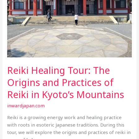
Reiki Healing Tour: The
Origins and Practices of
Reiki in Kyoto’s Mountains
inwardjapan.com
Reiki is a growing energy work and healing practice
with roots in esoteric Japanese traditions. During this
tour, we will explore the origins and practices of reiki in