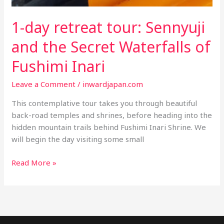
1-day retreat tour: Sennyuji
and the Secret Waterfalls of
Fushimi Inari
Leave a Comment
/
inwardjapan.com
This contemplative tour takes you through beautiful
back-road temples and shrines, before heading into the
hidden mountain trails behind Fushimi Inari Shrine. We
will begin the day visiting some small
1-
Read More »
day
retreat
tour:
Sennyuji
and