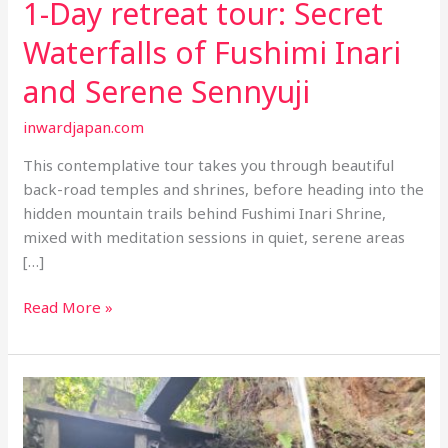
1-Day retreat tour: Secret
Waterfalls of Fushimi Inari
and Serene Sennyuji
inwardjapan.com
This contemplative tour takes you through beautiful
back-road temples and shrines, before heading into the
hidden mountain trails behind Fushimi Inari Shrine,
mixed with meditation sessions in quiet, serene areas
[…]
1-
Read More »
Day
retreat
tour:
Secret
Waterfalls