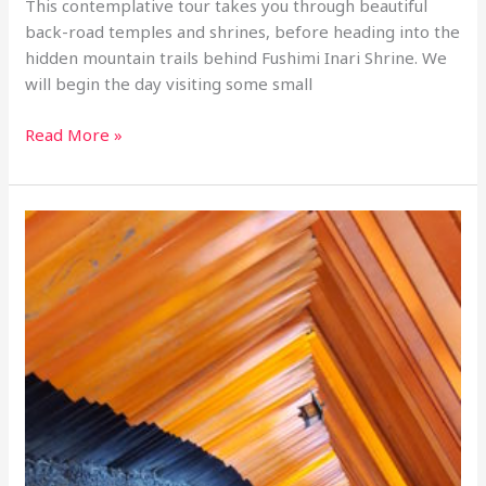
This contemplative tour takes you through beautiful
back-road temples and shrines, before heading into the
hidden mountain trails behind Fushimi Inari Shrine. We
will begin the day visiting some small
1-
Read More »
day
retreat
tour:
Sennyuji
and
the
Secret
Waterfalls
of
Fushimi
Inari