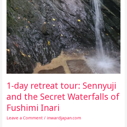
1-day retreat tour: Sennyuji
and the Secret Waterfalls of
Fushimi Inari
Leave a Comment
/
inwardjapan.com