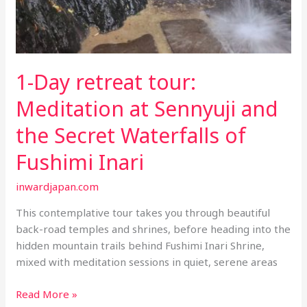
1-Day retreat tour:
Meditation at Sennyuji and
the Secret Waterfalls of
Fushimi Inari
inwardjapan.com
This contemplative tour takes you through beautiful
back-road temples and shrines, before heading into the
hidden mountain trails behind Fushimi Inari Shrine,
mixed with meditation sessions in quiet, serene areas
1-
Read More »