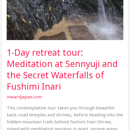
1-Day retreat tour:
Meditation at Sennyuji and
the Secret Waterfalls of
Fushimi Inari
inwardjapan.com
This contemplative tour takes you through beautiful
back-road temples and shrines, before heading into the
hidden mountain trails behind Fushimi Inari Shrine,
mixed with meditation sessions in quiet, serene areas