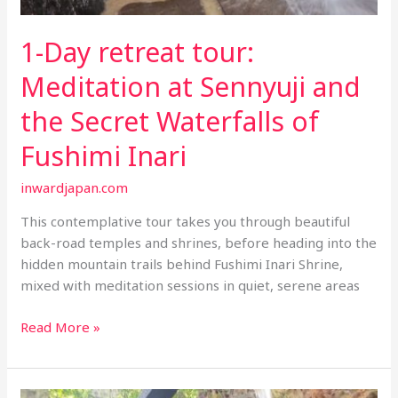
1-Day retreat tour:
Meditation at Sennyuji and
the Secret Waterfalls of
Fushimi Inari
inwardjapan.com
This contemplative tour takes you through beautiful
back-road temples and shrines, before heading into the
hidden mountain trails behind Fushimi Inari Shrine,
mixed with meditation sessions in quiet, serene areas
1-
Read More »
Day
retreat
tour: