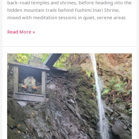
back-road temples and shrines, before heading into the
hidden mountain trails behind Fushimi Inari Shrine,
mixed with meditation sessions in quiet, serene areas
1-
Read More »
Day
retreat
tour:
Meditation
at
Sennyuji
and
the
Secret
Waterfalls
of
Fushimi
Inari