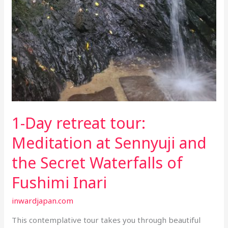
1-Day retreat tour:
Meditation at Sennyuji and
the Secret Waterfalls of
Fushimi Inari
inwardjapan.com
This contemplative tour takes you through beautiful