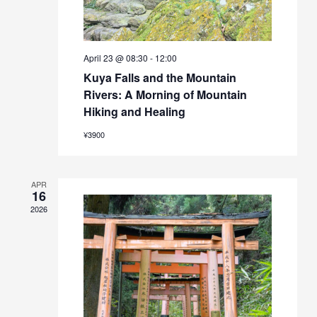
April 23 @ 08:30
-
12:00
Kuya Falls and the Mountain
Rivers: A Morning of Mountain
Hiking and Healing
¥3900
APR
16
2026