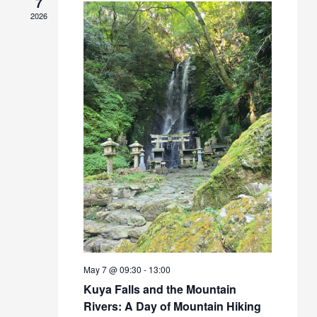
7
2026
May 7 @ 09:30
-
13:00
Kuya Falls and the Mountain
Rivers: A Day of Mountain Hiking