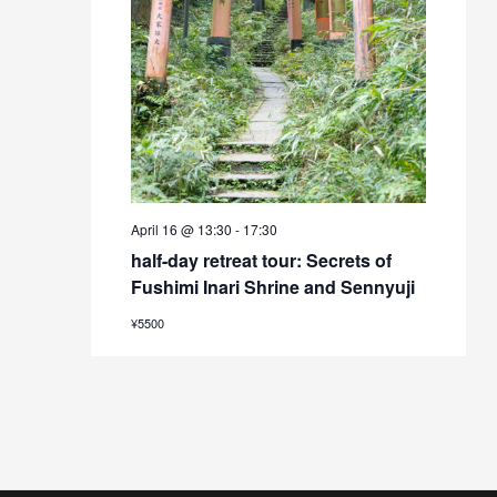
April 16 @ 13:30
-
17:30
half-day retreat tour: Secrets of
Fushimi Inari Shrine and Sennyuji
¥5500