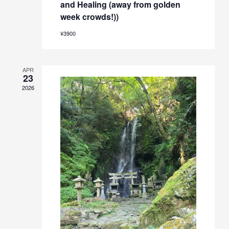
and Healing (away from golden
week crowds!))
¥3900
APR
23
2026