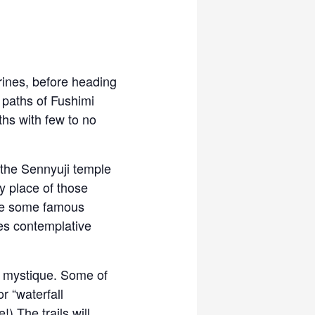
rines, before heading
 paths of Fushimi
ths with few to no
 the Sennyuji temple
y place of those
see some famous
es contemplative
l mystique. Some of
r “waterfall
) The trails will