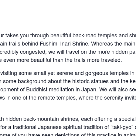
ur takes you through beautiful back-road temples and sh
ain trails behind Fushimi Inari Shrine. Whereas the main
ncredibly congested, we will travel on the more hidden pa
 even more beautiful than the trails more traveled.
 visiting some small yet serene and gorgeous temples in
n some background about the historic statues and the ke
lopment of Buddhist meditation in Japan. We will also 
 in one of the remote temples, where the serenity invit
th hidden back-mountain shrines, each offering a specia
r a traditional Japanese spiritual tradition of “taki-gyo” o
me of you have seen depictions of this practice in anime!