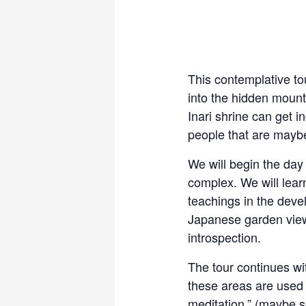
This contemplative to
into the hidden mount
Inari shrine can get i
people that are maybe
We will begin the day
complex. We will lear
teachings in the deve
Japanese garden views
introspection.
The tour continues wi
these areas are used fo
meditation.” (maybe so