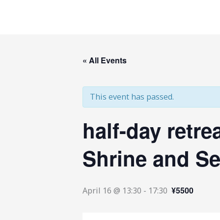
Skip
to
content
« All Events
This event has passed.
half-day retre
Shrine and Se
¥5500
April 16 @ 13:30
-
17:30