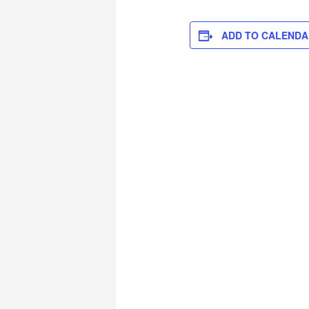
ADD TO CALENDA