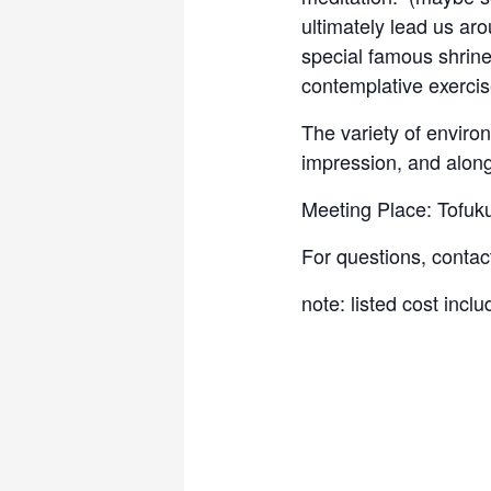
ultimately lead us aro
special famous shrine
contemplative exercis
The variety of enviro
impression, and along
Meeting Place: Tofuku
For questions, contac
note: listed cost incl