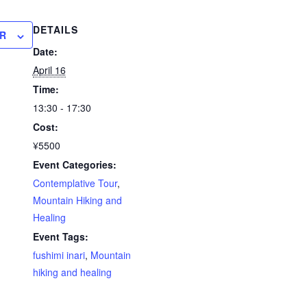
DETAILS
R
Date:
April 16
Time:
13:30 - 17:30
Cost:
¥5500
Event Categories:
Contemplative Tour
,
Mountain Hiking and
Healing
Event Tags:
fushimi inari
,
Mountain
hiking and healing