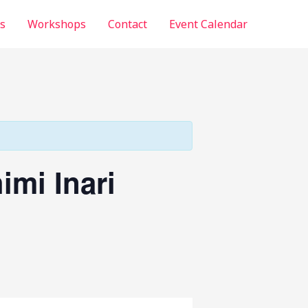
s
Workshops
Contact
Event Calendar
imi Inari