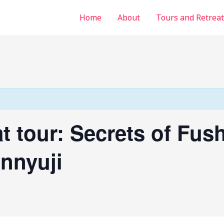
Home
About
Tours and Retreat
at tour: Secrets of Fush
nnyuji