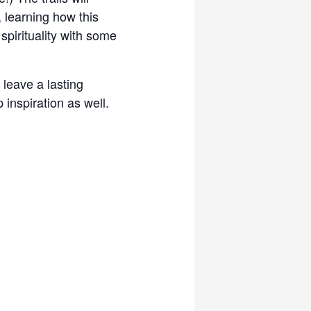
, learning how this
spirituality with some
 leave a lasting
inspiration as well.