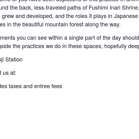
und the back, less-traveled paths of Fushimi Inari Shrine
 grew and developed, and the roles it plays in Japanese 
es in the beautiful mountain forest along the way.
nments you can see within a single part of the day should
side the practices we do in these spaces, hopefully deep 
ji Station
t us at:
udes taxes and entree fees