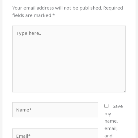
Your email address will not be published.
Required
fields are marked
*
Type
here..
Name*
Save
my
name,
email,
Email*
and