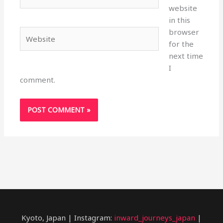
website
in this
browser
Website
for the
next time
I
comment.
Kyoto, Japan | Instagram:
inward_journeys_japan
|