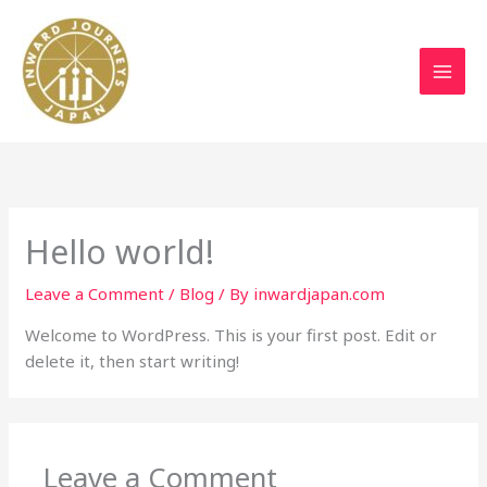
Skip
to
content
Hello world!
Leave a Comment
/
Blog
/ By
inwardjapan.com
Welcome to WordPress. This is your first post. Edit or
delete it, then start writing!
Leave a Comment