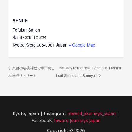
VENUE
Tofukuji Sation
東山区本町12-224
Kyoto
,
Kyoto
605-0981
Japan
+ Google Map
京都の秘境神社で半日慈し
half-day retreat tour: Secrets of Fushimi
み瞑想リトリート
Inari Shrine and Sennyuji
Kyoto, Japan | Instagram:
inward_journeys_japan
|
Facebook:
Inward Journeys Japan
Copyright © 2026