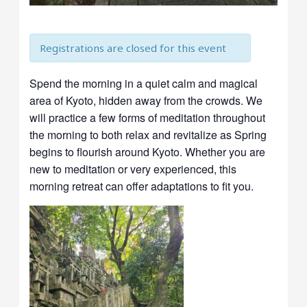
Registrations are closed for this event
Spend the morning in a quiet calm and magical
area of Kyoto, hidden away from the crowds. We
will practice a few forms of meditation throughout
the morning to both relax and revitalize as Spring
begins to flourish around Kyoto. Whether you are
new to meditation or very experienced, this
morning retreat can offer adaptations to fit you.