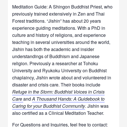
Meditation Guide: A Shingon Buddhist Priest, who
previously trained extensively in Zen and Thai
Forest traditions. “Jishin” has about 20 years
experience guiding meditations. With a PhD in
culture and history of religions, and experience
teaching in several universities around the world,
Jishin has both the academic and insider
understandings of Buddhism and Japanese
religion. Previously a researcher at Tohoku
University and Ryukoku University on Buddhist
chaplaincy, Jishin wrote about and volunteered in
disaster and crisis care. Their books include
Refuge in the Storm: Buddhist Voices in Crisis
Care
and
A Thousand Hands: A Guidebook to
Caring for your Buddhist Community
. Jishin was
also certified as a Clinical Meditation Teacher.
For Questions and Inquiries, feel free to contact: