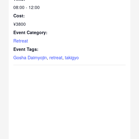
08:00 - 12:00
Cost:
¥3800
Event Category:
Retreat
Event Tags:
Gosha Daimyojin
,
retreat
,
takigyo