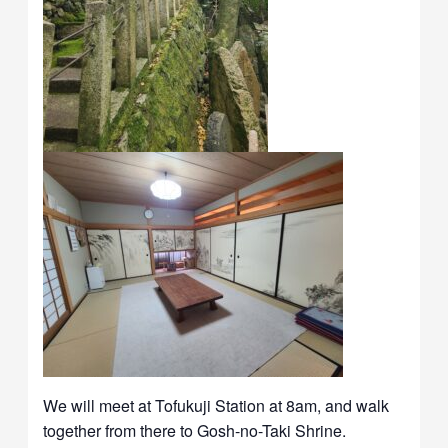
We will meet at Tofukuji Station at 8am, and walk
together from there to Gosh-no-Taki Shrine.