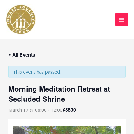
Skip
to
content
« All Events
This event has passed.
Morning Meditation Retreat at
Secluded Shrine
¥3800
March 17 @ 08:00
-
12:00