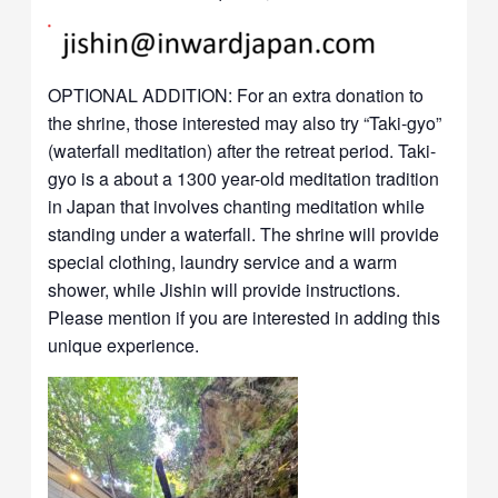
OPTIONAL ADDITION: For an extra donation to
the shrine, those interested may also try “Taki-gyo”
(waterfall meditation) after the retreat period. Taki-
gyo is a about a 1300 year-old meditation tradition
in Japan that involves chanting meditation while
standing under a waterfall. The shrine will provide
special clothing, laundry service and a warm
shower, while Jishin will provide instructions.
Please mention if you are interested in adding this
unique experience.