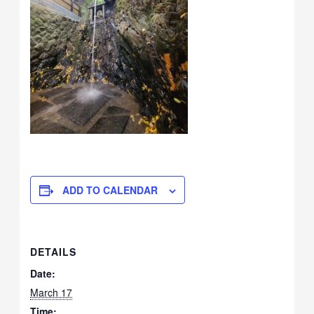
ADD TO CALENDAR
DETAILS
Date:
March 17
Time: